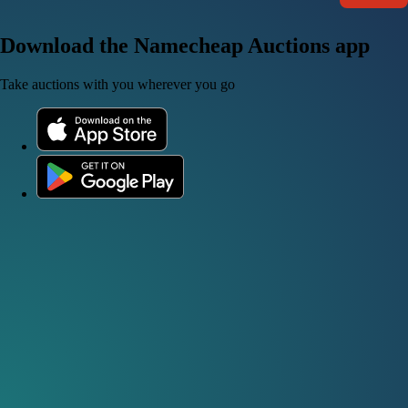
Download the Namecheap Auctions app
Take auctions with you wherever you go