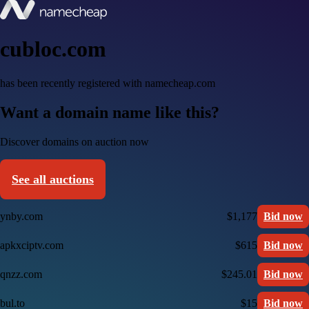
cubloc.com
has been recently registered with namecheap.com
Want a domain name like this?
Discover domains on auction now
See all auctions
ynby.com
$1,177
Bid now
apkxciptv.com
$615
Bid now
qnzz.com
$245.01
Bid now
bul.to
$15
Bid now